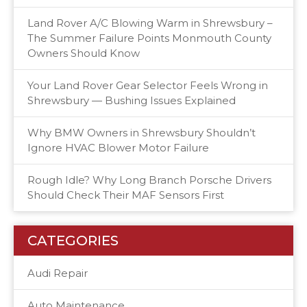
Land Rover A/C Blowing Warm in Shrewsbury –
The Summer Failure Points Monmouth County
Owners Should Know
Your Land Rover Gear Selector Feels Wrong in
Shrewsbury — Bushing Issues Explained
Why BMW Owners in Shrewsbury Shouldn’t
Ignore HVAC Blower Motor Failure
Rough Idle? Why Long Branch Porsche Drivers
Should Check Their MAF Sensors First
CATEGORIES
Audi Repair
Auto Maintenance