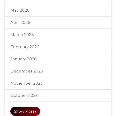
May 2026
April 2026
March 2026
February 2026
January 2026
December 2025
November 2025
October 2025
Show More
▾