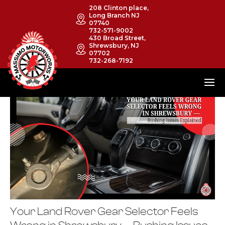
208 Clinton place,
Long Branch NJ
07740
732-571-9002
430 Broad Street,
Shrewsbury, NJ
07702
732-268-7192
Your Land Rover Gear Selector Feels