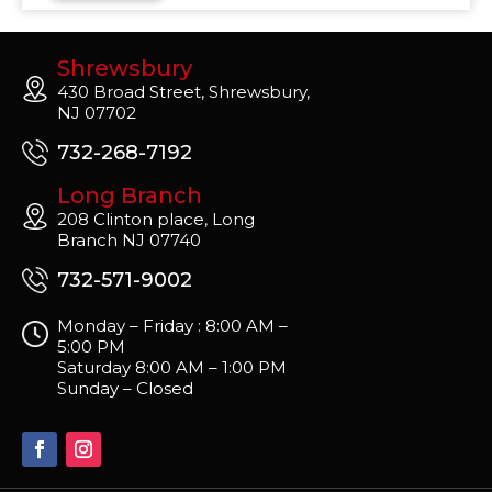
Shrewsbury
430 Broad Street, Shrewsbury,
NJ 07702
732-268-7192
Long Branch
208 Clinton place, Long
Branch NJ 07740
732-571-9002
Monday – Friday : 8:00 AM –
5:00 PM
Saturday 8:00 AM – 1:00 PM
Sunday – Closed