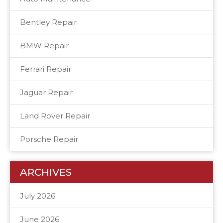
Bentley Repair
BMW Repair
Ferrari Repair
Jaguar Repair
Land Rover Repair
Porsche Repair
ARCHIVES
July 2026
June 2026