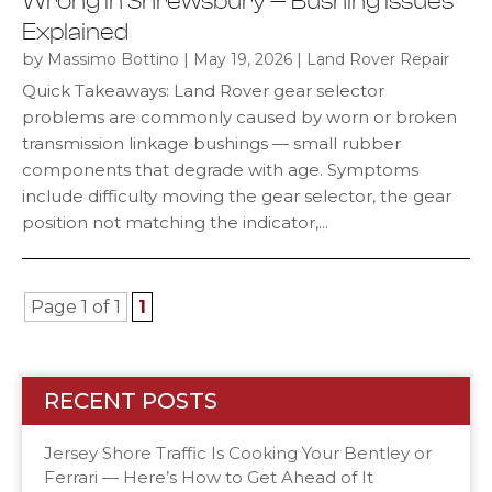
Wrong in Shrewsbury — Bushing Issues
Explained
by
|
|
Massimo Bottino
May 19, 2026
Land Rover Repair
Quick Takeaways: Land Rover gear selector
problems are commonly caused by worn or broken
transmission linkage bushings — small rubber
components that degrade with age. Symptoms
include difficulty moving the gear selector, the gear
position not matching the indicator,...
Page 1 of 1
1
RECENT POSTS
Jersey Shore Traffic Is Cooking Your Bentley or
Ferrari — Here’s How to Get Ahead of It