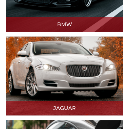
BMW
JAGUAR