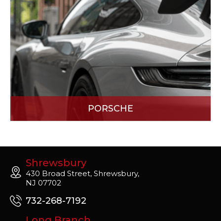
PORSCHE
Shrewsbury
430 Broad Street, Shrewsbury,
NJ 07702
732-268-7192
Long Branch