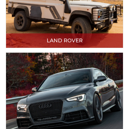
LAND ROVER