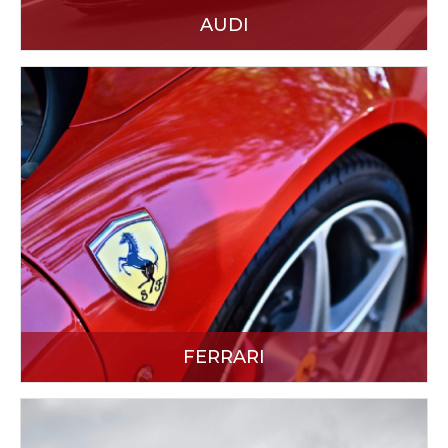
AUDI
FERRARI