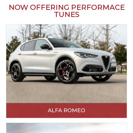
NOW OFFERING PERFORMACE
TUNES
ALFA ROMEO