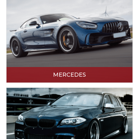
MERCEDES