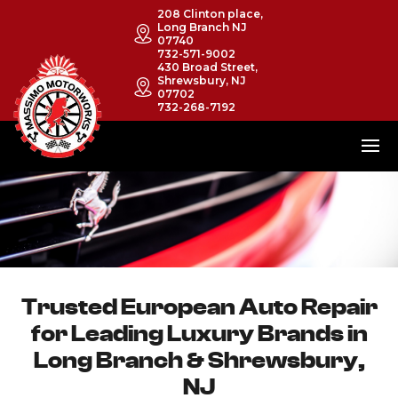
208 Clinton place,
Long Branch NJ
07740
732-571-9002
430 Broad Street,
Shrewsbury, NJ
07702
732-268-7192
Trusted European Auto Repair
for Leading Luxury Brands in
Long Branch & Shrewsbury,
NJ