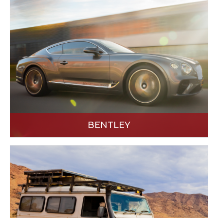
BENTLEY