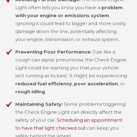
Light often lets you know you have a
problem
with your engine or emissions system
.
Ignoring it could lead to bigger and more costly
damage down the line, potentially affecting
your engine, transmission, or exhaust system.
Preventing Poor Performance:
Just like a
cough can signal pneumonia, the Check Engine
Light could be warning you that your vehicle
isn’t running at its best. It might be experiencing
reduced fuel efficiency
,
poor acceleration
, or
rough idling
.
Maintaining Safety:
Some problems triggering
the Check Engine Light can directly affect the
safety of your car.
Scheduling an appointment
to have that light checked out
can keep you
safely behind the wheel.