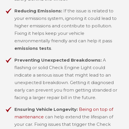
Reducing Emissions:
If the issue is related to
your emissions system, ignoring it could lead to
higher emissions and contribute to pollution.
Fixing it helps keep your vehicle
environmentally friendly and can help it pass
emissions tests
.
Preventing Unexpected Breakdowns:
A
flashing or solid Check Engine Light could
indicate a serious issue that might lead to an
unexpected breakdown. Getting it diagnosed
early can prevent you from getting stranded or
facing a larger repair bill in the future.
Ensuring Vehicle Longevity:
Being on top of
maintenance
can help extend the lifespan of
your car. Fixing issues that trigger the Check