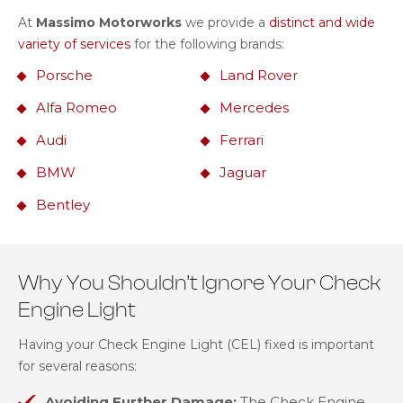
At
Massimo Motorworks
we provide a
distinct and wide
variety of services
for the following brands:
Porsche
Land Rover
Alfa Romeo
Mercedes
Audi
Ferrari
BMW
Jaguar
Bentley
Why You Shouldn’t Ignore Your Check
Engine Light
Having your Check Engine Light (CEL) fixed is important
for several reasons:
Avoiding Further Damage:
The Check Engine