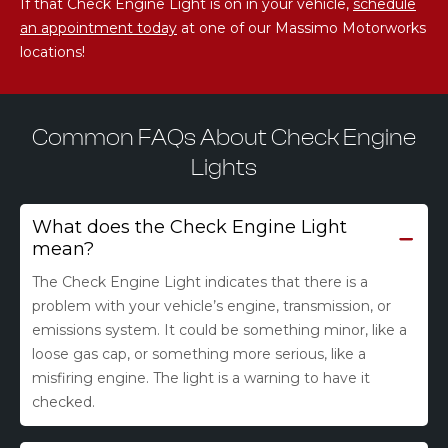
If that Check Engine Light is on in your vehicle,
schedule
an appointment today
at one of our Massimo Motorworks
locations!
Common FAQs About Check Engine
Lights
What does the Check Engine Light
mean?
The Check Engine Light indicates that there is a
problem with your vehicle’s engine, transmission, or
emissions system. It could be something minor, like a
loose gas cap, or something more serious, like a
misfiring engine. The light is a warning to have it
checked.