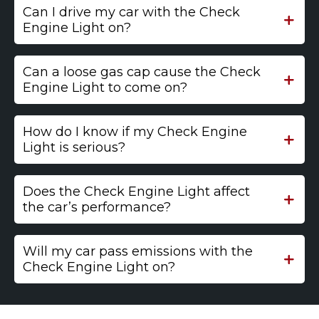
Can I drive my car with the Check
Engine Light on?
Can a loose gas cap cause the Check
Engine Light to come on?
How do I know if my Check Engine
Light is serious?
Does the Check Engine Light affect
the car’s performance?
Will my car pass emissions with the
Check Engine Light on?