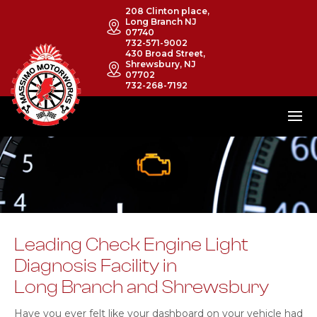
208 Clinton place,
Long Branch NJ
07740
732-571-9002
430 Broad Street,
Shrewsbury, NJ
07702
732-268-7192
Leading Check Engine Light
Diagnosis Facility in
Long Branch and Shrewsbury
Have you ever felt like your dashboard on your vehicle had