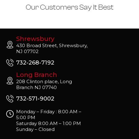
Our Customers Say It Best
Shrewsbury
430 Broad Street, Shrewsbury,
NJ 07702
732-268-7192
Long Branch
208 Clinton place, Long
Branch NJ 07740
732-571-9002
Monday – Friday : 8:00 AM –
5:00 PM
Saturday 8:00 AM – 1:00 PM
Sunday – Closed