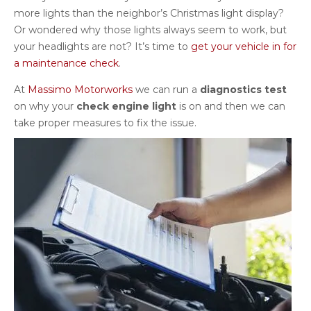
more lights than the neighbor’s Christmas light display?
Or wondered why those lights always seem to work, but
your headlights are not? It’s time to
get your vehicle in for
a maintenance check
.
At
Massimo Motorworks
we can run a
diagnostics test
on why your
check engine light
is on and then we can
take proper measures to fix the issue.