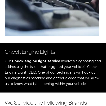
Check Engine Lights
Our
Check engine light service
involves diagnosing and
addressing the issue that triggered your vehicle’s Check
Engine Light (CEL). One of our technicians will hook up
our diagnostics machine and gather a code that will allow
us to know what is happening within your vehicle.
We Service the Following Brands