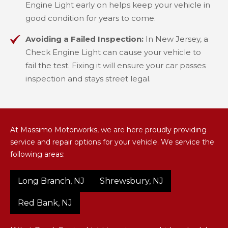
Engine Light early on helps keep your vehicle in
good condition for years to come.
Avoiding a Failed Inspection:
In New Jersey, a
Check Engine Light can cause your vehicle to
fail the test. Fixing it will ensure your car passes
inspection and stays street legal.
At Massimo Motorworks, we are here proudly providing
service and repair options for your vehicle. We service the
following areas:
Long Branch, NJ
Shrewsbury, NJ
Red Bank, NJ