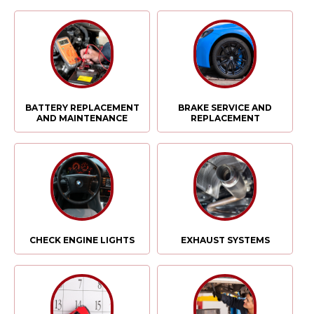
BATTERY REPLACEMENT
BRAKE SERVICE AND
AND MAINTENANCE
REPLACEMENT
CHECK ENGINE LIGHTS
EXHAUST SYSTEMS