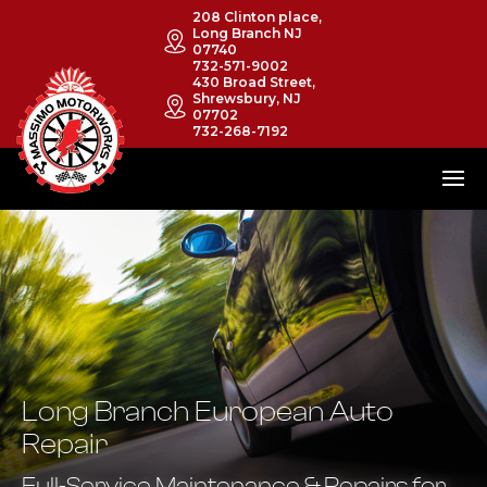
208 Clinton place,
Long Branch NJ
07740
732-571-9002
430 Broad Street,
Shrewsbury, NJ
07702
732-268-7192
Long Branch European Auto
Repair
Full-Service Maintenance & Repairs for