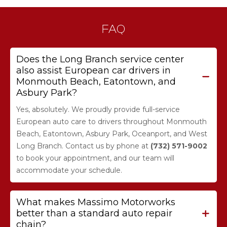
FAQ
Does the Long Branch service center
also assist European car drivers in
Monmouth Beach, Eatontown, and
Asbury Park?
Yes, absolutely. We proudly provide full-service
European auto care to drivers throughout Monmouth
Beach, Eatontown, Asbury Park, Oceanport, and West
Long Branch. Contact us by phone at
(732) 571-9002
to book your appointment, and our team will
accommodate your schedule.
What makes Massimo Motorworks
better than a standard auto repair
chain?