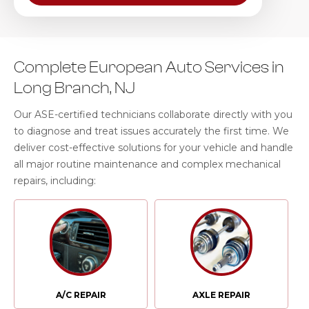
Complete European Auto Services in
Long Branch, NJ
Our ASE-certified technicians collaborate directly with you
to diagnose and treat issues accurately the first time. We
deliver cost-effective solutions for your vehicle and handle
all major routine maintenance and complex mechanical
repairs, including:
A/C REPAIR
AXLE REPAIR