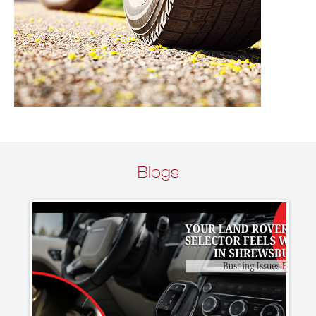
Blogs