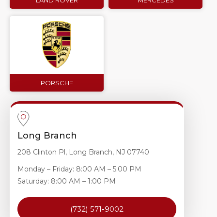
LAND ROVER
MERCEDES
PORSCHE
Long Branch
208 Clinton Pl, Long Branch, NJ 07740
Monday – Friday: 8:00 AM – 5:00 PM
Saturday: 8:00 AM – 1:00 PM
(732) 571-9002