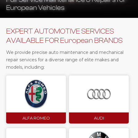
European Vehicles
EXPERT AUTOMOTIVE SERVICES
AVAILABLE FOR European BRANDS
We provide precise auto maintenance and mechanical
repair services for a diverse range of elite makes and
models, including:
ALFA ROMEO
AUDI