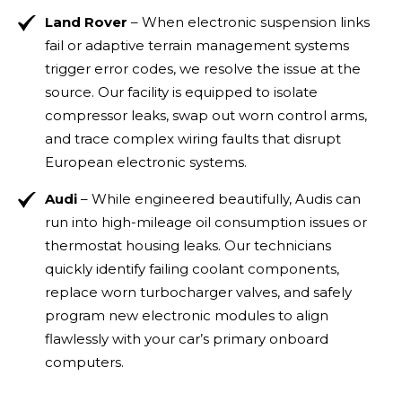
Land Rover
– When electronic suspension links
fail or adaptive terrain management systems
trigger error codes, we resolve the issue at the
source. Our facility is equipped to isolate
compressor leaks, swap out worn control arms,
and trace complex wiring faults that disrupt
European electronic systems.
Audi
– While engineered beautifully, Audis can
run into high-mileage oil consumption issues or
thermostat housing leaks. Our technicians
quickly identify failing coolant components,
replace worn turbocharger valves, and safely
program new electronic modules to align
flawlessly with your car’s primary onboard
computers.