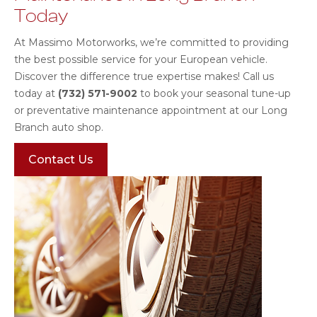
Today
At Massimo Motorworks, we’re committed to providing
the best possible service for your European vehicle.
Discover the difference true expertise makes! Call us
today at
(732) 571-9002
to book your seasonal tune-up
or preventative maintenance appointment at our Long
Branch auto shop.
Contact Us