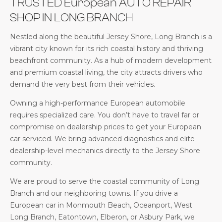
TRUSTED European AUTO REPAIR
SHOP IN LONG BRANCH
Nestled along the beautiful Jersey Shore, Long Branch is a
vibrant city known for its rich coastal history and thriving
beachfront community. As a hub of modern development
and premium coastal living, the city attracts drivers who
demand the very best from their vehicles.
Owning a high-performance European automobile
requires specialized care. You don’t have to travel far or
compromise on dealership prices to get your European
car serviced. We bring advanced diagnostics and elite
dealership-level mechanics directly to the Jersey Shore
community.
We are proud to serve the coastal community of Long
Branch and our neighboring towns. If you drive a
European car in Monmouth Beach, Oceanport, West
Long Branch, Eatontown, Elberon, or Asbury Park, we