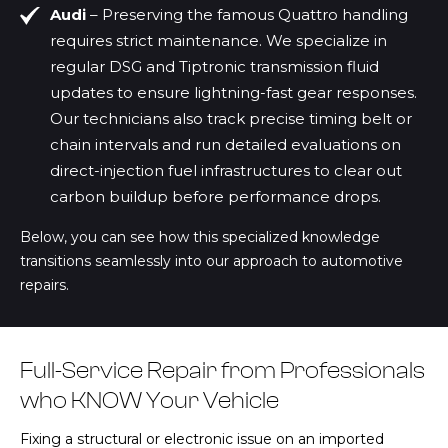
Audi
– Preserving the famous Quattro handling
requires strict maintenance. We specialize in
regular DSG and Tiptronic transmission fluid
updates to ensure lightning-fast gear responses.
Our technicians also track precise timing belt or
chain intervals and run detailed evaluations on
direct-injection fuel infrastructures to clear out
carbon buildup before performance drops.
Below, you can see how this specialized knowledge
transitions seamlessly into our approach to automotive
repairs.
Full-Service Repair from Professionals
who KNOW Your Vehicle
Fixing a structural or electronic issue on an imported