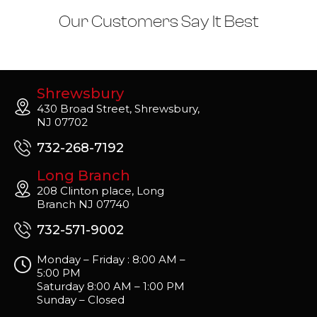
Our Customers Say It Best
Shrewsbury
430 Broad Street, Shrewsbury,
NJ 07702
732-268-7192
Long Branch
208 Clinton place, Long
Branch NJ 07740
732-571-9002
Monday – Friday : 8:00 AM –
5:00 PM
Saturday 8:00 AM – 1:00 PM
Sunday – Closed