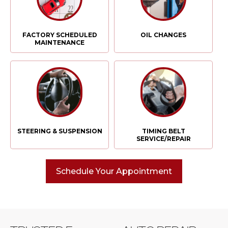
FACTORY SCHEDULED
OIL CHANGES
MAINTENANCE
STEERING & SUSPENSION
TIMING BELT
SERVICE/REPAIR
Schedule Your Appointment