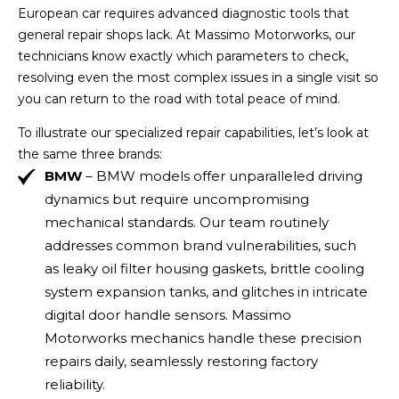
European car requires advanced diagnostic tools that
general repair shops lack. At Massimo Motorworks, our
technicians know exactly which parameters to check,
resolving even the most complex issues in a single visit so
you can return to the road with total peace of mind.
To illustrate our specialized repair capabilities, let’s look at
the same three brands:
BMW
– BMW models offer unparalleled driving
dynamics but require uncompromising
mechanical standards. Our team routinely
addresses common brand vulnerabilities, such
as leaky oil filter housing gaskets, brittle cooling
system expansion tanks, and glitches in intricate
digital door handle sensors. Massimo
Motorworks mechanics handle these precision
repairs daily, seamlessly restoring factory
reliability.