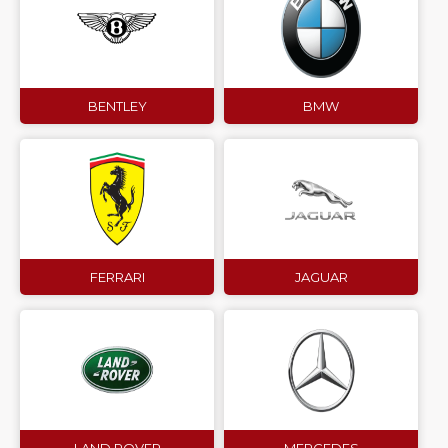
BENTLEY
BMW
FERRARI
JAGUAR