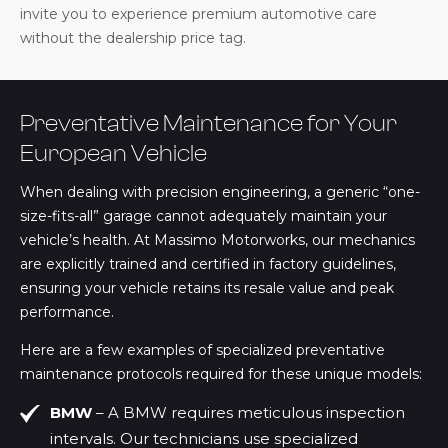
invite you to experience premium automotive care
without the dealership price tag.
Preventative Maintenance for Your
European Vehicle
When dealing with precision engineering, a generic “one-
size-fits-all” garage cannot adequately maintain your
vehicle’s health. At Massimo Motorworks, our mechanics
are explicitly trained and certified in factory guidelines,
ensuring your vehicle retains its resale value and peak
performance.
Here are a few examples of specialized preventative
maintenance protocols required for these unique models:
BMW
– A BMW requires meticulous inspection
intervals. Our technicians use specialized