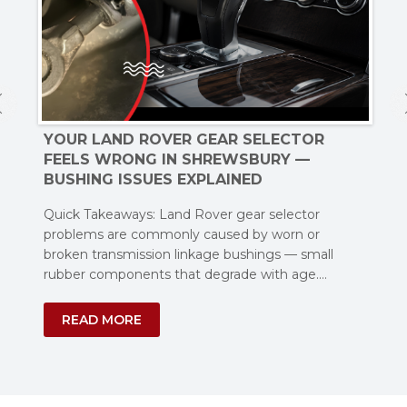
YOUR LAND ROVER GEAR SELECTOR
W
FEELS WRONG IN SHREWSBURY —
SH
S
BUSHING ISSUES EXPLAINED
MO
Quick Takeaways: Land Rover gear selector
Few
problems are commonly caused by worn or
Je
broken transmission linkage bushings — small
and
oor
rubber components that degrade with age.…
READ MORE