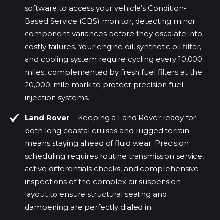
software to access your vehicle’s Condition-
Based Service (CBS) monitor, detecting minor
component variances before they escalate into
costly failures. Your engine oil, synthetic oil filter,
and cooling system require cycling every 10,000
miles, complemented by fresh fuel filters at the
20,000-mile mark to protect precision fuel
injection systems.
Land Rover
– Keeping a Land Rover ready for
both long coastal cruises and rugged terrain
means staying ahead of fluid wear. Precision
scheduling requires routine transmission service,
active differentials checks, and comprehensive
inspections of the complex air suspension
layout to ensure structural sealing and
dampening are perfectly dialed in.