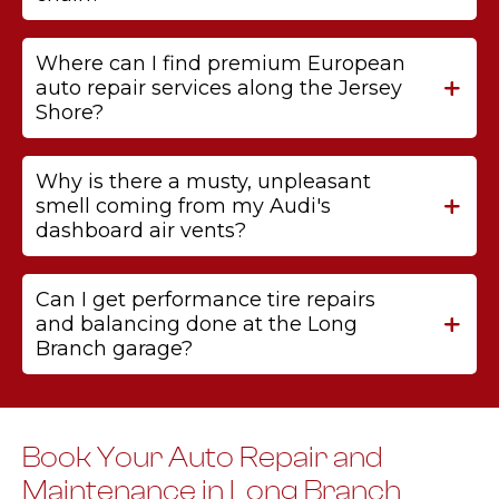
Where can I find premium European
auto repair services along the Jersey
Shore?
Why is there a musty, unpleasant
smell coming from my Audi's
dashboard air vents?
Can I get performance tire repairs
and balancing done at the Long
Branch garage?
Book Your Auto Repair and
Maintenance in Long Branch