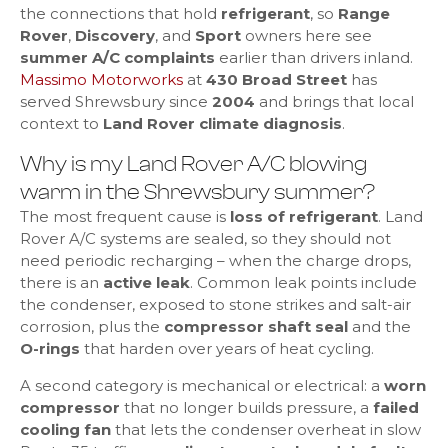
the connections that hold
refrigerant
, so
Range
Rover
,
Discovery
, and
Sport
owners here see
summer A/C complaints
earlier than drivers inland.
Massimo Motorworks
at
430 Broad Street
has
served Shrewsbury since
2004
and brings that local
context to
Land Rover climate diagnosis
.
Why is my Land Rover A/C blowing
warm in the Shrewsbury summer?
The most frequent cause is
loss of refrigerant
. Land
Rover A/C systems are sealed, so they should not
need periodic recharging – when the charge drops,
there is an
active leak
. Common leak points include
the condenser, exposed to stone strikes and salt-air
corrosion, plus the
compressor shaft seal
and the
O-rings
that harden over years of heat cycling.
A second category is mechanical or electrical: a
worn
compressor
that no longer builds pressure, a
failed
cooling fan
that lets the condenser overheat in slow