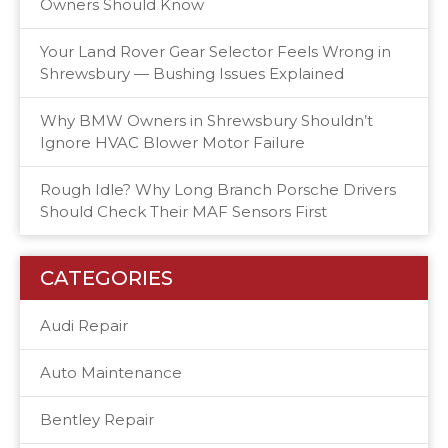
Owners Should Know
Your Land Rover Gear Selector Feels Wrong in
Shrewsbury — Bushing Issues Explained
Why BMW Owners in Shrewsbury Shouldn’t
Ignore HVAC Blower Motor Failure
Rough Idle? Why Long Branch Porsche Drivers
Should Check Their MAF Sensors First
CATEGORIES
Audi Repair
Auto Maintenance
Bentley Repair