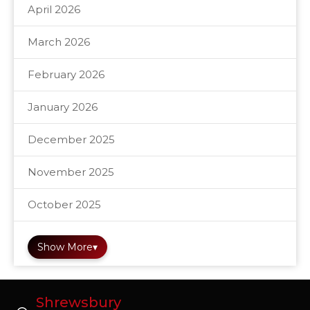
April 2026
March 2026
February 2026
January 2026
December 2025
November 2025
October 2025
Show More
▾
Shrewsbury