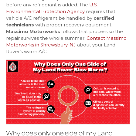
before any refrigerant is added. The
U.S.
Environmental Protection Agency
requires that
vehicle A/C refrigerant be handled by
certified
technicians
with proper recovery equipment.
Massimo Motorworks
follows that process so the
repair survives the whole summer.
Contact Massimo
Motorworks in Shrewsbury, NJ
about your Land
Rover’s warm A/C.
Why does only one side of my Land