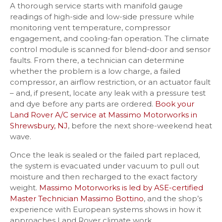
A thorough service starts with manifold gauge
readings of high-side and low-side pressure while
monitoring vent temperature, compressor
engagement, and cooling-fan operation. The climate
control module is scanned for blend-door and sensor
faults. From there, a technician can determine
whether the problem is a low charge, a failed
compressor, an airflow restriction, or an actuator fault
– and, if present, locate any leak with a pressure test
and dye before any parts are ordered.
Book your
Land Rover A/C service at Massimo Motorworks in
Shrewsbury, NJ
, before the next shore-weekend heat
wave.
Once the leak is sealed or the failed part replaced,
the system is evacuated under vacuum to pull out
moisture and then recharged to the exact factory
weight.
Massimo Motorworks is led by ASE-certified
Master Technician Massimo Bottino
, and the shop’s
experience with European systems shows in how it
approaches Land Rover climate work.