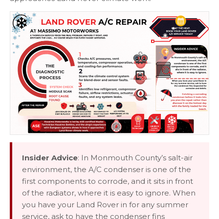
Insider Advice
: In Monmouth County’s salt-air
environment, the A/C condenser is one of the
first components to corrode, and it sits in front
of the radiator, where it is easy to ignore. When
you have your Land Rover in for any summer
service, ask to have the condenser fins