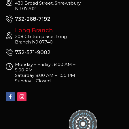
430 Broad Street, Shrewsbury,
NJ 07702
732-268-7192
Long Branch
208 Clinton place, Long
Branch NJ 07740
732-571-9002
Monday – Friday : 8:00 AM –
5:00 PM
Saturday 8:00 AM – 1:00 PM
Sunday – Closed