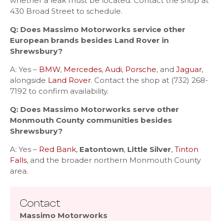
whether a leak must be located. Contact the shop at
430 Broad Street to schedule.
Q: Does Massimo Motorworks service other
European brands besides Land Rover in
Shrewsbury?
A: Yes –
BMW
,
Mercedes
,
Audi
,
Porsche
, and
Jaguar
,
alongside
Land Rover
. Contact the shop at (732) 268-
7192 to confirm availability.
Q: Does Massimo Motorworks serve other
Monmouth County communities besides
Shrewsbury?
A: Yes –
Red Bank
,
Eatontown
,
Little Silver
,
Tinton
Falls
, and the broader northern Monmouth County
area.
Contact
Massimo Motorworks