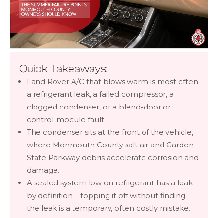
Quick Takeaways:
Land Rover A/C that blows warm is most often
a refrigerant leak, a failed compressor, a
clogged condenser, or a blend-door or
control-module fault.
The condenser sits at the front of the vehicle,
where Monmouth County salt air and Garden
State Parkway debris accelerate corrosion and
damage.
A sealed system low on refrigerant has a leak
by definition – topping it off without finding
the leak is a temporary, often costly mistake.