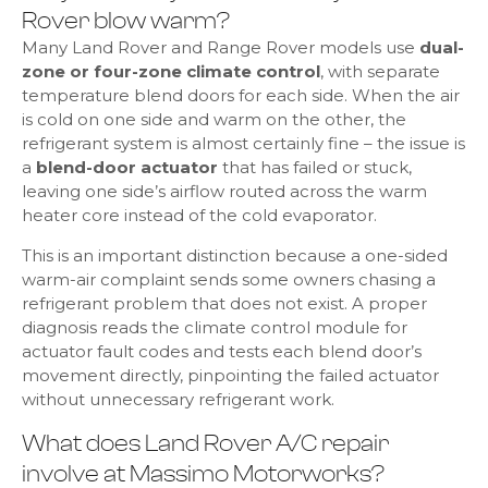
Rover blow warm?
Many Land Rover and Range Rover models use
dual-
zone or four-zone climate control
, with separate
temperature blend doors for each side. When the air
is cold on one side and warm on the other, the
refrigerant system is almost certainly fine – the issue is
a
blend-door actuator
that has failed or stuck,
leaving one side’s airflow routed across the warm
heater core instead of the cold evaporator.
This is an important distinction because a one-sided
warm-air complaint sends some owners chasing a
refrigerant problem that does not exist. A proper
diagnosis reads the climate control module for
actuator fault codes and tests each blend door’s
movement directly, pinpointing the failed actuator
without unnecessary refrigerant work.
What does Land Rover A/C repair
involve at Massimo Motorworks?