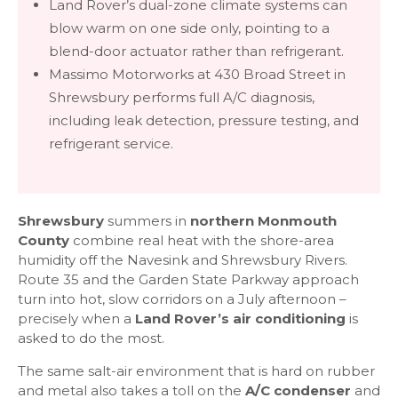
Land Rover’s dual-zone climate systems can
blow warm on one side only, pointing to a
blend-door actuator rather than refrigerant.
Massimo Motorworks at 430 Broad Street in
Shrewsbury performs full A/C diagnosis,
including leak detection, pressure testing, and
refrigerant service.
Shrewsbury
summers in
northern Monmouth
County
combine real heat with the shore-area
humidity off the Navesink and Shrewsbury Rivers.
Route 35 and the Garden State Parkway approach
turn into hot, slow corridors on a July afternoon –
precisely when a
Land Rover’s air conditioning
is
asked to do the most.
The same salt-air environment that is hard on rubber
and metal also takes a toll on the
A/C condenser
and