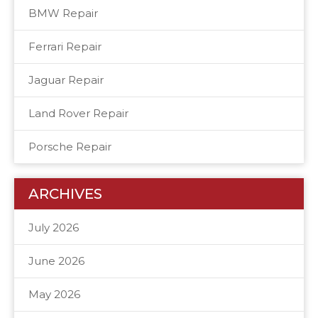
BMW Repair
Ferrari Repair
Jaguar Repair
Land Rover Repair
Porsche Repair
ARCHIVES
July 2026
June 2026
May 2026