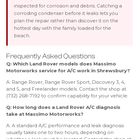
inspected for corrosion and debris. Catching a
corroding condenser before it leaks lets you
plan the repair rather than discover it on the
hottest day with the family loaded for the
beach.
Frequently Asked Questions
Q: Which Land Rover models does Massimo
Motorworks service for A/C work in Shrewsbury?
A: Range Rover, Range Rover Sport, Discovery 3, 4,
and 5, and Freelander models. Contact the shop at
(732) 268-7192 to confirm capability for your vehicle.
Q: How long does a Land Rover A/C diagnosis
take at Massimo Motorworks?
A: A standard A/C performance and leak diagnosis
usually takes one to two hours, depending on