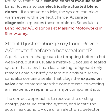
Route 35 traffic, or a
climate control module fault
.
Land Rovers also use
electrically actuated blend
doors
– if an actuator sticks, the system can blow
warm even with a perfect charge.
Accurate
diagnosis
separates these problems. Schedule a
Land Rover A/C diagnosis at Massimo Motorworks in
Shrewsbury
.
Should I just recharge my Land Rover
A/C myself before a hot weekend?
A parts-store recharge can be tempting before a hot
weekend, but it is usually a mistake. Because a sealed
system that is low has a leak, adding refrigerant only
restores cold air briefly before it bleeds out. Many
cans also contain a sealer that clogs the
expansion
valve
and contaminates the compressor, converting
an inexpensive repair into a major component job.
The correct approach is to recover the existing
charge, pressure-test the system, and locate the
actual leak using UV dye or an electronic detector