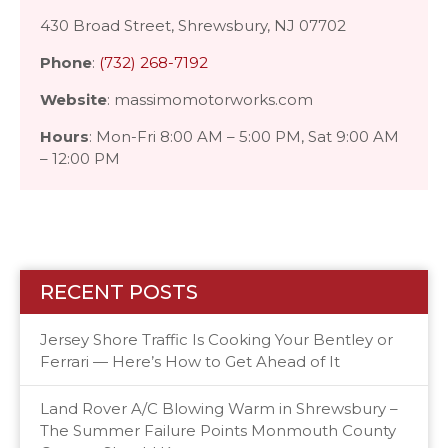
430 Broad Street, Shrewsbury, NJ 07702
Phone
:
(732) 268-7192
Website
: massimomotorworks.com
Hours
: Mon-Fri 8:00 AM – 5:00 PM, Sat 9:00 AM
– 12:00 PM
RECENT POSTS
Jersey Shore Traffic Is Cooking Your Bentley or
Ferrari — Here’s How to Get Ahead of It
Land Rover A/C Blowing Warm in Shrewsbury –
The Summer Failure Points Monmouth County