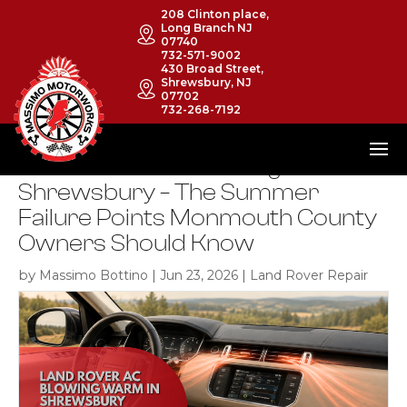
208 Clinton place,
Long Branch NJ
07740
732-571-9002
430 Broad Street,
Shrewsbury, NJ
07702
732-268-7192
Land Rover A/C Blowing Warm in
Shrewsbury – The Summer
Failure Points Monmouth County
Owners Should Know
by
|
|
Massimo Bottino
Jun 23, 2026
Land Rover Repair