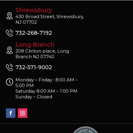
Shrewsbury
430 Broad Street, Shrewsbury,
NJ 07702
732-268-7192
Long Branch
208 Clinton place, Long
Branch NJ 07740
732-571-9002
Monday – Friday : 8:00 AM –
5:00 PM
Saturday 8:00 AM – 1:00 PM
Sunday – Closed