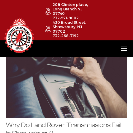
208 Clinton place,
Long Branch NJ
07740
732-571-9002
430 Broad Street,
Shrewsbury, NJ
07702
732-268-7192
Why Do Land Rover Transmissions Fail