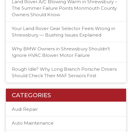
Land Rover A/C Blowing Warm in Shrewsbury –
The Summer Failure Points Monmouth County
Owners Should Know
Your Land Rover Gear Selector Feels Wrong in
Shrewsbury — Bushing Issues Explained
Why BMW Owners in Shrewsbury Shouldn’t
Ignore HVAC Blower Motor Failure
Rough Idle? Why Long Branch Porsche Drivers
Should Check Their MAF Sensors First
CATEGORIES
Audi Repair
Auto Maintenance