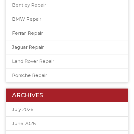
Bentley Repair
BMW Repair
Ferrari Repair
Jaguar Repair
Land Rover Repair
Porsche Repair
ARCHIVES
July 2026
June 2026