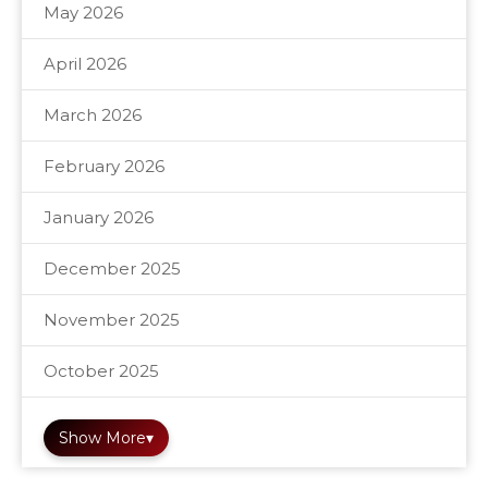
May 2026
April 2026
March 2026
February 2026
January 2026
December 2025
November 2025
October 2025
Show More
▾