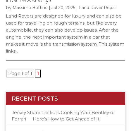
In Shrewsbury?
by
|
|
Massimo Bottino
Jul 20, 2025
Land Rover Repair
Land Rovers are designed for luxury and can also be
used for travelling on rough terrains, but like every
automobile, they can also develop issues. After the
engine, the next important system in a car that
makes it move is the transmission system. This system
links...
Page 1 of 1
1
RECENT POSTS
Jersey Shore Traffic Is Cooking Your Bentley or
Ferrari — Here’s How to Get Ahead of It