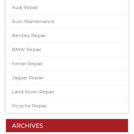
Audi Repair
Auto Maintenance
Bentley Repair
BMW Repair
Ferrari Repair
Jaguar Repair
Land Rover Repair
Porsche Repair
ARCHIVES