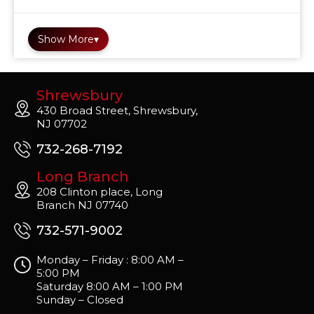
Show More
▾
Shrewsbury
430 Broad Street, Shrewsbury,
NJ 07702
732-268-7192
Long Branch
208 Clinton place, Long
Branch NJ 07740
732-571-9002
Monday – Friday : 8:00 AM –
5:00 PM
Saturday 8:00 AM – 1:00 PM
Sunday – Closed