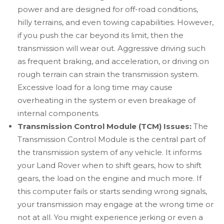
power and are designed for off-road conditions,
hilly terrains, and even towing capabilities. However,
if you push the car beyond its limit, then the
transmission will wear out. Aggressive driving such
as frequent braking, and acceleration, or driving on
rough terrain can strain the transmission system.
Excessive load for a long time may cause
overheating in the system or even breakage of
internal components.
Transmission Control Module (TCM) Issues:
The
Transmission Control Module is the central part of
the transmission system of any vehicle. It informs
your Land Rover when to shift gears, how to shift
gears, the load on the engine and much more. If
this computer fails or starts sending wrong signals,
your transmission may engage at the wrong time or
not at all. You might experience jerking or even a