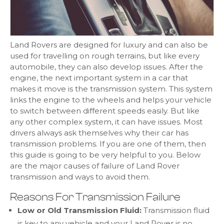
Land Rovers are designed for luxury and can also be
used for travelling on rough terrains, but like every
automobile, they can also develop issues. After the
engine, the next important system in a car that
makes it move is the transmission system. This system
links the engine to the wheels and helps your vehicle
to switch between different speeds easily. But like
any other complex system, it can have issues. Most
drivers always ask themselves why their car has
transmission problems. If you are one of them, then
this guide is going to be very helpful to you. Below
are the major causes of failure of Land Rover
transmission and ways to avoid them.
Reasons For Transmission Failure
Low or Old Transmission Fluid:
Transmission fluid
is key to any vehicle and your Land Rover is no