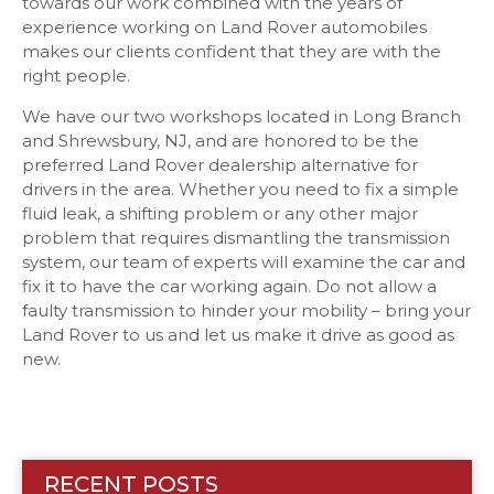
towards our work combined with the years of
experience working on Land Rover automobiles
makes our clients confident that they are with the
right people.
We have our two workshops located in Long Branch
and Shrewsbury, NJ, and are honored to be the
preferred Land Rover dealership alternative for
drivers in the area. Whether you need to fix a simple
fluid leak, a shifting problem or any other major
problem that requires dismantling the transmission
system, our team of experts will examine the car and
fix it to have the car working again. Do not allow a
faulty transmission to hinder your mobility – bring your
Land Rover to us and let us make it drive as good as
new.
RECENT POSTS