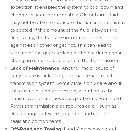
exception. It enables the system to cool down and
change its gears appropriately. Old or burnt fluid
may not be able to lubricate the transmission as it is
expected. If the amount of the fluid is low or the
fluid is dirty, the transmission components can rub
against each other or get hot. This can lead to
slipping of the gears, jerking of the car during gear
changing or complete failure of the transmission.
Lack of Maintenance:
Another major cause of
early failure is lack of regular maintenance of the
transmission system. Some drivers only care about
the engine oil and seldom pay attention to the
transmission until it develops problems. Your Land
Rover’s transmission also requires care – such as
fluid change, software upgrades, and checking
seals and components.
Off-Road and Towing:
Land Rovers have great