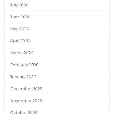
July 2026
June 2026
May 2026
April 2026
March 2026
February 2026
January 2026
December 2025
November 2025
October 2025