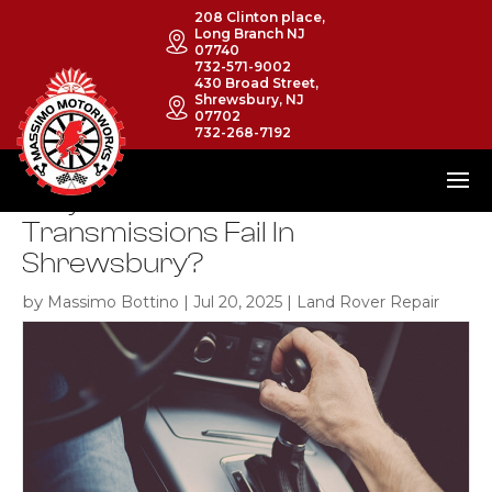
208 Clinton place,
Long Branch NJ
07740
732-571-9002
430 Broad Street,
Shrewsbury, NJ
07702
732-268-7192
Why Do Land Rover
Transmissions Fail In
Shrewsbury?
by
|
|
Massimo Bottino
Jul 20, 2025
Land Rover Repair