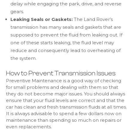
delay while engaging the park, drive, and reverse
gears.
Leaking Seals or Gaskets:
The Land Rover’s
transmission has many seals and gaskets that are
supposed to prevent the fluid from leaking out. If
one of these starts leaking, the fluid level may
reduce and consequently lead to overheating of
the system.
How to Prevent Transmission Issues
Preventive Maintenance is a good way of checking
for small problems and dealing with them so that
they do not become major issues. You should always
ensure that your fluid levels are correct and that the
car has clean and fresh transmission fluids at all times.
It is always advisable to spend a few dollars now on
maintenance than spending so much on repairs or
even replacements.