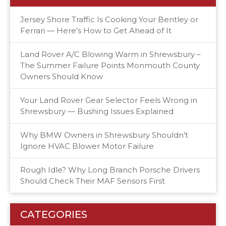
Jersey Shore Traffic Is Cooking Your Bentley or
Ferrari — Here’s How to Get Ahead of It
Land Rover A/C Blowing Warm in Shrewsbury –
The Summer Failure Points Monmouth County
Owners Should Know
Your Land Rover Gear Selector Feels Wrong in
Shrewsbury — Bushing Issues Explained
Why BMW Owners in Shrewsbury Shouldn’t
Ignore HVAC Blower Motor Failure
Rough Idle? Why Long Branch Porsche Drivers
Should Check Their MAF Sensors First
CATEGORIES