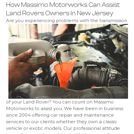
How Massimo Motorworks Can Assist
Land Rovers Owners In New Jersey
Are you experiencing problems with the transmission
of your Land Rover? You can count on Massimo
Motorworks to assist you. We have been in business
since 2004 offering car repair and maintenance
services to our clients whether they own a classic
vehicle or exotic models. Our professional attitude