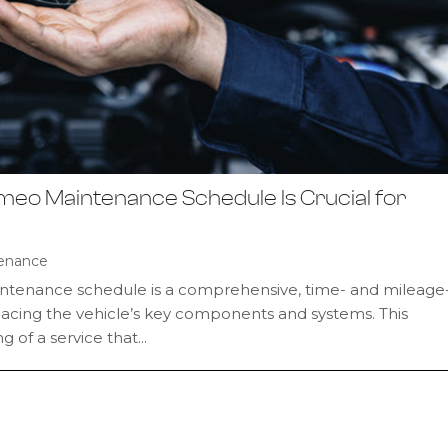
omeo Maintenance Schedule Is Crucial for
enance
ntenance schedule is a comprehensive, time- and mileage
placing the vehicle’s key components and systems. This
 of a service that...