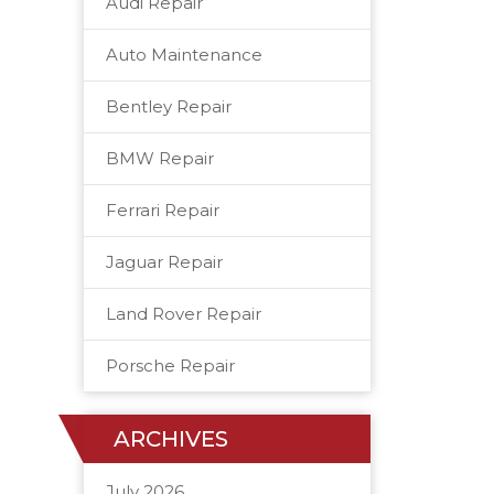
Audi Repair
Auto Maintenance
Bentley Repair
BMW Repair
Ferrari Repair
Jaguar Repair
Land Rover Repair
Porsche Repair
ARCHIVES
July 2026