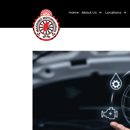
Home
About Us
Locations