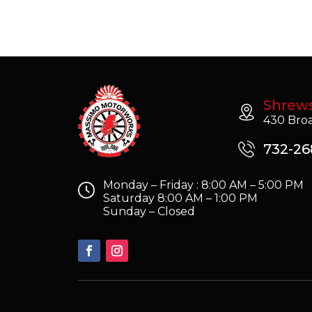
Shrew
430 Broa
732-26
Monday – Friday : 8:00 AM – 5:00 PM
Saturday 8:00 AM – 1:00 PM
Sunday – Closed