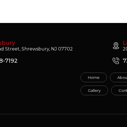
sbury
L
d Street, Shrewsbury, NJ 07702
2
8-7192
7
Home
Abou
Gallery
Cont