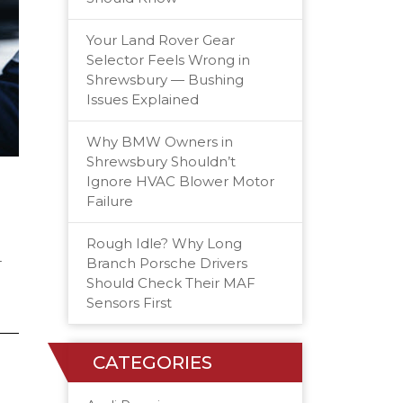
Your Land Rover Gear
Selector Feels Wrong in
Shrewsbury — Bushing
Issues Explained
Why BMW Owners in
Shrewsbury Shouldn’t
Ignore HVAC Blower Motor
Failure
Rough Idle? Why Long
-
Branch Porsche Drivers
Should Check Their MAF
Sensors First
CATEGORIES