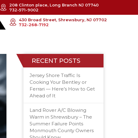
208 Clinton place, Long Branch NJ 07740
732-571-9002
430 Broad Street, Shrewsbury, NJ 07702
732-268-7192
RECENT POSTS
Jersey Shore Traffic Is
Cooking Your Bentley or
Ferrari — Here’s How to Get
Ahead of It
Land Rover A/C Blowing
Warm in Shrewsbury – The
Summer Failure Points
Monmouth County Owners
Should Know