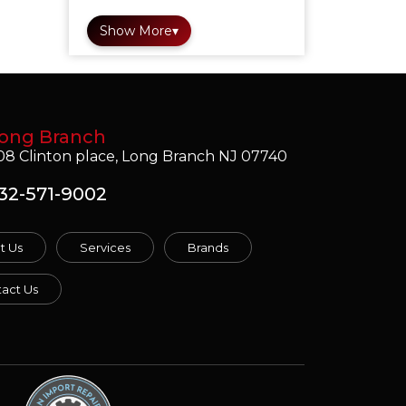
Show More
▾
ong Branch
08 Clinton place, Long Branch NJ 07740
32-571-9002
t Us
Services
Brands
act Us