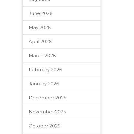
June 2026
May 2026
April 2026
March 2026
February 2026
January 2026
December 2025
November 2025
October 2025