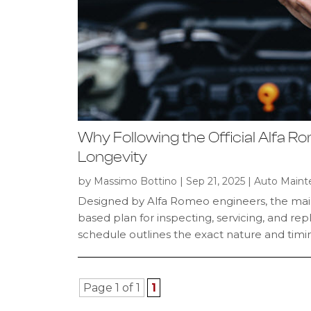
Why Following the Official Alfa R
Longevity
by
|
|
Massimo Bottino
Sep 21, 2025
Auto Maint
Designed by Alfa Romeo engineers, the mai
based plan for inspecting, servicing, and re
schedule outlines the exact nature and timing
Page 1 of 1
1