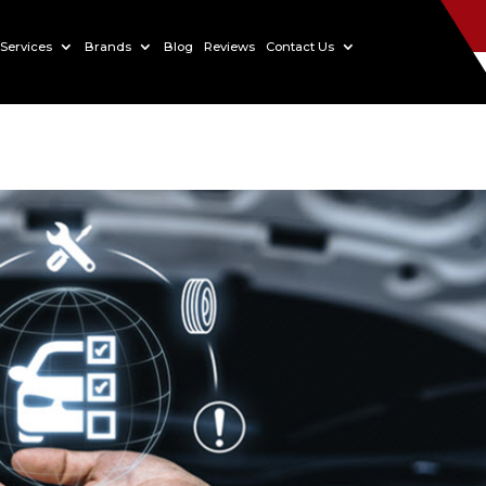
Services
Brands
Blog
Reviews
Contact Us