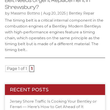
Belt Needs Urgent Replacement in
Shrewsbury?
by
|
|
Massimo Bottino
Aug 20, 2025
Bentley Repair
The timing belt is a critical internal component in the
combustion engines of a Bentley. Modern Bentleys
with high-performance engines feature a timing
chain, which operates on the same principle as the
timing belt but is made of a different material. The
timing belt...
Page 1 of 1
1
RECENT POSTS
Jersey Shore Traffic Is Cooking Your Bentley or
Ferrari — Here’s How to Get Ahead of It