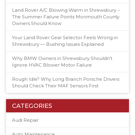
Land Rover A/C Blowing Warm in Shrewsbury –
The Summer Failure Points Monmouth County
Owners Should Know
Your Land Rover Gear Selector Feels Wrong in
Shrewsbury — Bushing Issues Explained
Why BMW Owners in Shrewsbury Shouldn’t
Ignore HVAC Blower Motor Failure
Rough Idle? Why Long Branch Porsche Drivers
Should Check Their MAF Sensors First
CATEGORIES
Audi Repair
Auto Maintenance