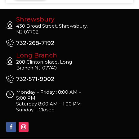
Shrewsbury
430 Broad Street, Shrewsbury,
NJ 07702
732-268-7192
Long Branch
208 Clinton place, Long
Branch NJ 07740
732-571-9002
Monday – Friday : 8:00 AM –
5:00 PM
Saturday 8:00 AM – 1:00 PM
Sunday – Closed