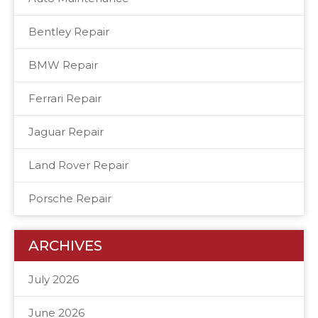
Bentley Repair
BMW Repair
Ferrari Repair
Jaguar Repair
Land Rover Repair
Porsche Repair
ARCHIVES
July 2026
June 2026