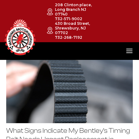
208 Clinton place,
Long Branch NJ
07740
732-571-9002
430 Broad Street,
Shrewsbury, NJ
07702
732-268-7192
What Signs Indicate My Bentley’s Timing