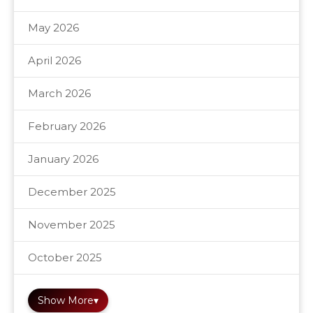
May 2026
April 2026
March 2026
February 2026
January 2026
December 2025
November 2025
October 2025
Show More
▾