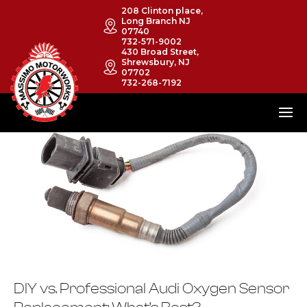
208 Clinton place,
Long Branch NJ
07740
732-571-9002
430 Broad Street,
Shrewsbury, NJ
07702
732-268-7192
DIY vs. Professional Audi Oxygen Sensor