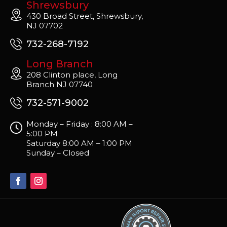
Shrewsbury
430 Broad Street, Shrewsbury,
NJ 07702
732-268-7192
Long Branch
208 Clinton place, Long
Branch NJ 07740
732-571-9002
Monday – Friday : 8:00 AM –
5:00 PM
Saturday 8:00 AM – 1:00 PM
Sunday – Closed