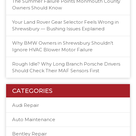
The Summer Failure Points Monmouth County
Owners Should Know
Your Land Rover Gear Selector Feels Wrong in
Shrewsbury — Bushing Issues Explained
Why BMW Owners in Shrewsbury Shouldn’t
Ignore HVAC Blower Motor Failure
Rough Idle? Why Long Branch Porsche Drivers
Should Check Their MAF Sensors First
CATEGORIES
Audi Repair
Auto Maintenance
Bentley Repair