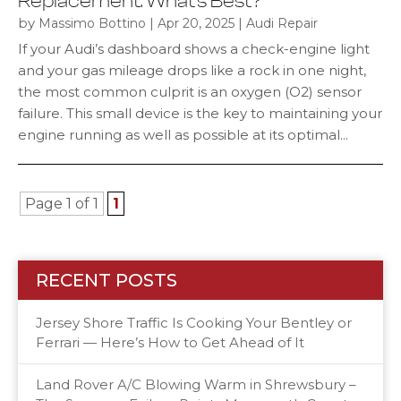
Replacement: What’s Best?
by
|
|
Massimo Bottino
Apr 20, 2025
Audi Repair
If your Audi’s dashboard shows a check-engine light
and your gas mileage drops like a rock in one night,
the most common culprit is an oxygen (O2) sensor
failure. This small device is the key to maintaining your
engine running as well as possible at its optimal...
Page 1 of 1
1
RECENT POSTS
Jersey Shore Traffic Is Cooking Your Bentley or
Ferrari — Here’s How to Get Ahead of It
Land Rover A/C Blowing Warm in Shrewsbury –