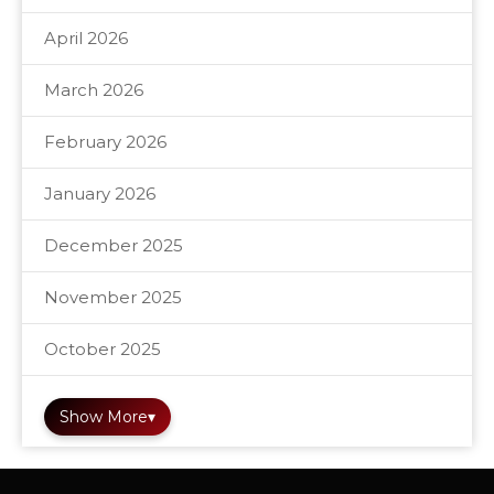
April 2026
March 2026
February 2026
January 2026
December 2025
November 2025
October 2025
Show More
▾