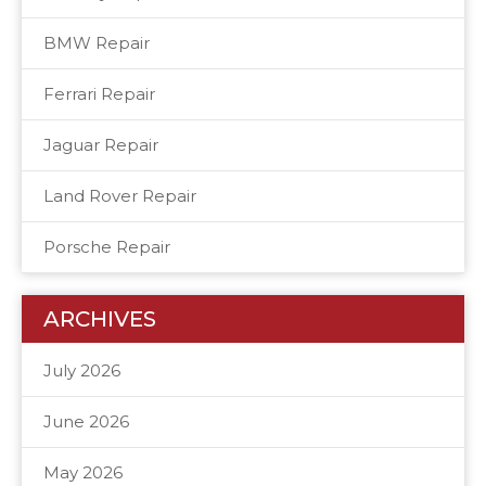
BMW Repair
Ferrari Repair
Jaguar Repair
Land Rover Repair
Porsche Repair
ARCHIVES
July 2026
June 2026
May 2026