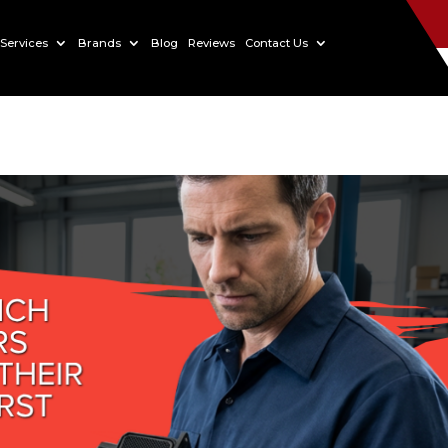
Services
Brands
Blog
Reviews
Contact Us