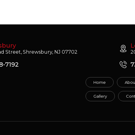
sbury
L
d Street, Shrewsbury, NJ 07702
2
8-7192
7
Home
Abou
Gallery
Cont