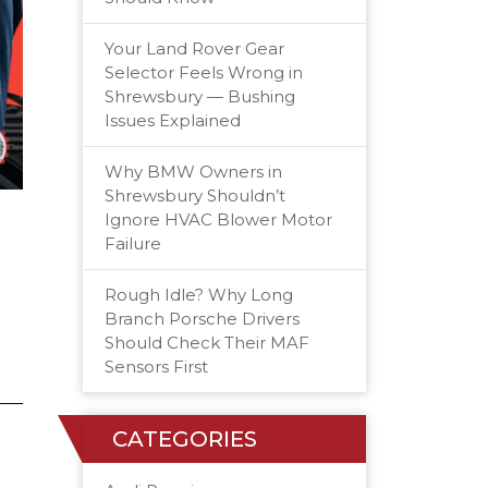
Your Land Rover Gear
Selector Feels Wrong in
Shrewsbury — Bushing
Issues Explained
Why BMW Owners in
Shrewsbury Shouldn’t
Ignore HVAC Blower Motor
Failure
Rough Idle? Why Long
Branch Porsche Drivers
Should Check Their MAF
Sensors First
CATEGORIES