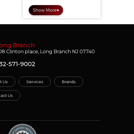
Show More
▾
ong Branch
08 Clinton place, Long Branch NJ 07740
32-571-9002
t Us
Services
Brands
act Us