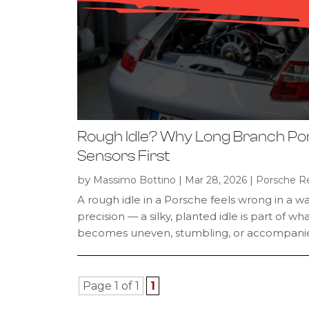
Rough Idle? Why Long Branch Po
Sensors First
by
|
|
Massimo Bottino
Mar 28, 2026
Porsche Re
A rough idle in a Porsche feels wrong in a w
precision — a silky, planted idle is part of 
becomes uneven, stumbling, or accompanied 
Page 1 of 1
1