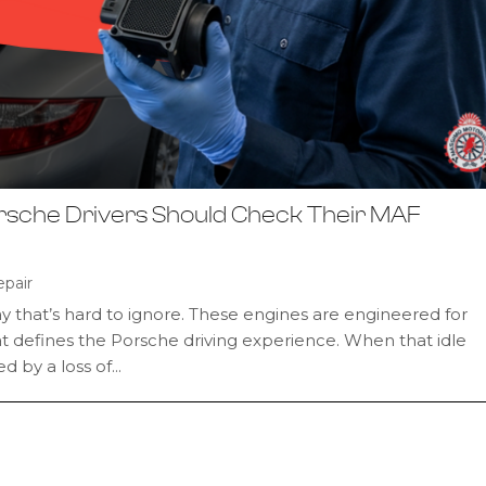
rsche Drivers Should Check Their MAF
pair
ay that’s hard to ignore. These engines are engineered for
what defines the Porsche driving experience. When that idle
by a loss of...