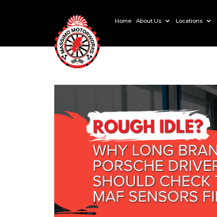
Home
About Us
Locations