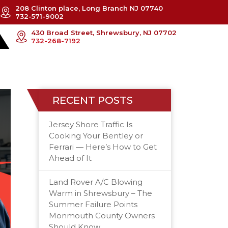
208 Clinton place, Long Branch NJ 07740
732-571-9002
430 Broad Street, Shrewsbury, NJ 07702
732-268-7192
RECENT POSTS
Jersey Shore Traffic Is
Cooking Your Bentley or
Ferrari — Here’s How to Get
Ahead of It
Land Rover A/C Blowing
Warm in Shrewsbury – The
Summer Failure Points
Monmouth County Owners
Should Know