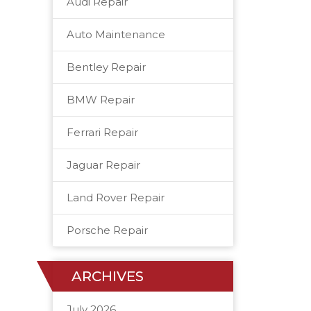
Audi Repair
Auto Maintenance
Bentley Repair
BMW Repair
Ferrari Repair
Jaguar Repair
Land Rover Repair
Porsche Repair
ARCHIVES
July 2026