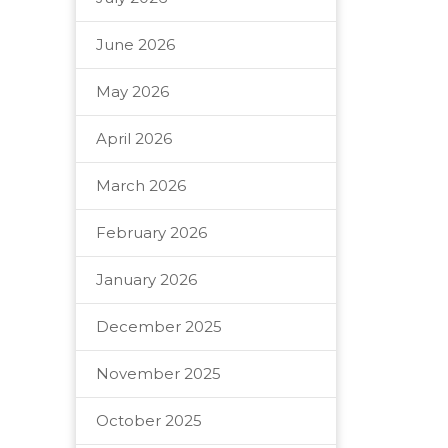
June 2026
May 2026
April 2026
March 2026
February 2026
January 2026
December 2025
November 2025
October 2025