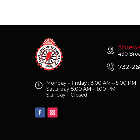
Shrew
430 Broa
732-26
Monday – Friday : 8:00 AM – 5:00 PM
Saturday 8:00 AM – 1:00 PM
Sunday – Closed