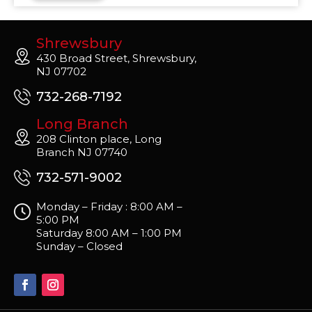
Shrewsbury
430 Broad Street, Shrewsbury,
NJ 07702
732-268-7192
Long Branch
208 Clinton place, Long
Branch NJ 07740
732-571-9002
Monday – Friday : 8:00 AM –
5:00 PM
Saturday 8:00 AM – 1:00 PM
Sunday – Closed