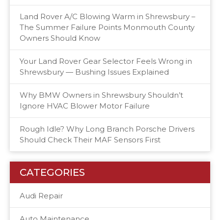
Land Rover A/C Blowing Warm in Shrewsbury –
The Summer Failure Points Monmouth County
Owners Should Know
Your Land Rover Gear Selector Feels Wrong in
Shrewsbury — Bushing Issues Explained
Why BMW Owners in Shrewsbury Shouldn’t
Ignore HVAC Blower Motor Failure
Rough Idle? Why Long Branch Porsche Drivers
Should Check Their MAF Sensors First
CATEGORIES
Audi Repair
Auto Maintenance