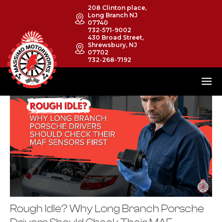
208 Clinton place,
Long Branch NJ
07740
732-571-9002
430 Broad Street,
Shrewsbury, NJ
07702
732-268-7192
Rough Idle? Why Long Branch Porsche