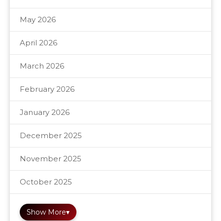
May 2026
April 2026
March 2026
February 2026
January 2026
December 2025
November 2025
October 2025
Show More
▾