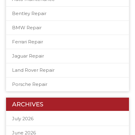
Bentley Repair
BMW Repair
Ferrari Repair
Jaguar Repair
Land Rover Repair
Porsche Repair
ARCHIVES
July 2026
June 2026