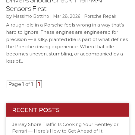
Drivers Should Check Their MAF
Sensors First
by
|
|
Massimo Bottino
Mar 28, 2026
Porsche Repair
A rough idle in a Porsche feels wrong in a way that’s
hard to ignore. These engines are engineered for
precision — a silky, planted idle is part of what defines
the Porsche driving experience. When that idle
becomes uneven, stumbling, or accompanied by a
loss of...
Page 1 of 1
1
RECENT POSTS
Jersey Shore Traffic Is Cooking Your Bentley or
Ferrari — Here’s How to Get Ahead of It