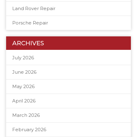
Land Rover Repair
Porsche Repair
ARCHIVES
July 2026
June 2026
May 2026
April 2026
March 2026
February 2026