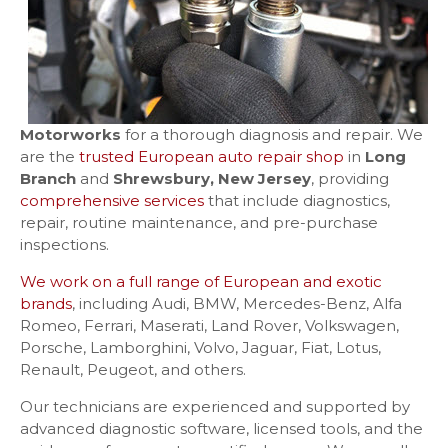
Motorworks
for a thorough diagnosis and repair. We
are the
trusted European auto repair shop
in
Long
Branch
and
Shrewsbury, New Jersey
, providing
comprehensive services
that include diagnostics,
repair, routine maintenance, and pre-purchase
inspections.
We work on a full range of European and exotic
brands
, including Audi, BMW, Mercedes-Benz, Alfa
Romeo, Ferrari, Maserati, Land Rover, Volkswagen,
Porsche, Lamborghini, Volvo, Jaguar, Fiat, Lotus,
Renault, Peugeot, and others.
Our technicians are experienced and supported by
advanced diagnostic software, licensed tools, and the