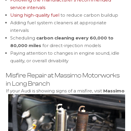
service intervals
Using high-quality fuel
to reduce carbon buildup
Adding fuel system cleaners at appropriate
intervals
Scheduling
carbon cleaning every 60,000 to
80,000 miles
for direct-injection models
Paying attention to changes in engine sound, idle
quality, or overall drivability
Misfire Repair at Massimo Motorworks
in Long Branch
If your Audi is showing signs of a misfire,
visit
Massimo