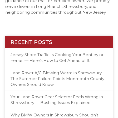
guidance of our master-certified owner. We proudly
serve drivers in Long Branch, Shrewsbury, and
neighboring communities throughout New Jersey.
RECENT POSTS
Jersey Shore Traffic Is Cooking Your Bentley or
Ferrari — Here’s How to Get Ahead of It
Land Rover A/C Blowing Warm in Shrewsbury –
The Summer Failure Points Monmouth County
Owners Should Know
Your Land Rover Gear Selector Feels Wrong in
Shrewsbury — Bushing Issues Explained
Why BMW Owners in Shrewsbury Shouldn’t