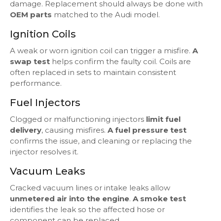
damage. Replacement should always be done with
OEM parts
matched to the Audi model.
Ignition Coils
A weak or worn ignition coil can trigger a misfire.
A
swap test
helps confirm the faulty coil. Coils are
often replaced in sets to maintain consistent
performance.
Fuel Injectors
Clogged or malfunctioning injectors
limit fuel
delivery
, causing misfires.
A fuel pressure test
confirms the issue, and cleaning or replacing the
injector resolves it.
Vacuum Leaks
Cracked vacuum lines or intake leaks allow
unmetered air into the engine
.
A smoke test
identifies the leak so the affected hose or
component can be replaced.