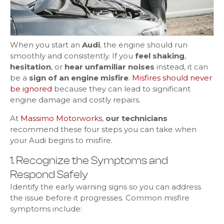
When you start an
Audi
, the engine should run
smoothly and consistently. If you
feel shaking
,
hesitation
, or
hear unfamiliar noises
instead, it can
be a
sign of an engine misfire
.
Misfires should never
be ignored
because they can lead to significant
engine damage and costly repairs.
At
Massimo Motorworks
,
our technicians
recommend these four steps you can take when
your Audi begins to misfire.
1. Recognize the Symptoms and
Respond Safely
Identify the early warning signs so you can address
the issue before it progresses. Common misfire
symptoms include: