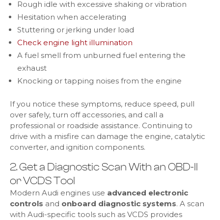
Rough idle with excessive shaking or vibration
Hesitation when accelerating
Stuttering or jerking under load
Check engine light illumination
A fuel smell from unburned fuel entering the
exhaust
Knocking or tapping noises from the engine
If you notice these symptoms, reduce speed, pull
over safely, turn off accessories, and call a
professional or roadside assistance. Continuing to
drive with a misfire can damage the engine, catalytic
converter, and ignition components.
2. Get a Diagnostic Scan With an OBD-II
or VCDS Tool
Modern Audi engines use
advanced electronic
controls
and
onboard diagnostic systems
. A scan
with Audi-specific tools such as VCDS provides