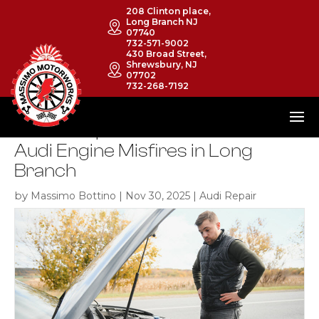
208 Clinton place,
Long Branch NJ
07740
732-571-9002
430 Broad Street,
Shrewsbury, NJ
07702
732-268-7192
The 4 Steps to Take When Your
Audi Engine Misfires in Long
Branch
by
|
|
Massimo Bottino
Nov 30, 2025
Audi Repair