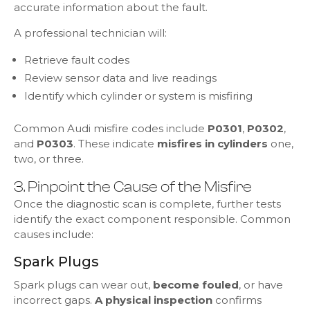
accurate information about the fault.
A professional technician will:
Retrieve fault codes
Review sensor data and live readings
Identify which cylinder or system is misfiring
Common Audi misfire codes include
P0301
,
P0302
,
and
P0303
. These indicate
misfires in cylinders
one,
two, or three.
3. Pinpoint the Cause of the Misfire
Once the diagnostic scan is complete, further tests
identify the exact component responsible. Common
causes include:
Spark Plugs
Spark plugs can wear out,
become fouled
, or have
incorrect gaps.
A physical inspection
confirms