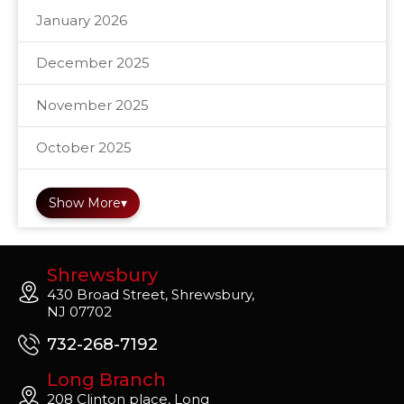
January 2026
December 2025
November 2025
October 2025
Show More
▾
Shrewsbury
430 Broad Street, Shrewsbury,
NJ 07702
732-268-7192
Long Branch
208 Clinton place, Long