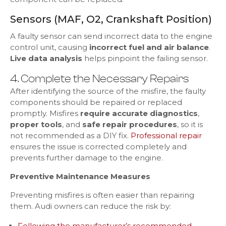
Sensors (MAF, O2, Crankshaft Position)
A faulty sensor can send incorrect data to the engine
control unit, causing
incorrect fuel and air balance
.
Live data analysis
helps pinpoint the failing sensor.
4. Complete the Necessary Repairs
After identifying the source of the misfire, the faulty
components should be repaired or replaced
promptly. Misfires
require accurate diagnostics
,
proper tools
, and
safe repair procedures
, so it is
not recommended as a DIY fix.
Professional repair
ensures the issue is corrected completely and
prevents further damage to the engine.
Preventive Maintenance Measures
Preventing misfires is often easier than repairing
them. Audi owners can reduce the risk by:
Following the manufacturer’s recommended