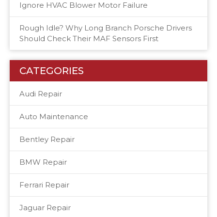
Ignore HVAC Blower Motor Failure
Rough Idle? Why Long Branch Porsche Drivers
Should Check Their MAF Sensors First
CATEGORIES
Audi Repair
Auto Maintenance
Bentley Repair
BMW Repair
Ferrari Repair
Jaguar Repair