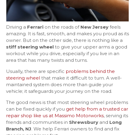
Driving a
Ferrari
on the roads of
New Jersey
feels
amazing. It is fast, smooth, and makes you proud as its
owner. But on the other side, there is nothing like a
stiff steering wheel
to give your upper arms a good
workout while you drive, especially if you live in an
area that has many twists and turns.
Usually, there are specific
problems behind the
steering wheel
that make it difficult to turn. A well-
maintained system does more than guide your
vehicle; it safeguards your journey on the road.
The good news is that most steering wheel problems
can be fixed quickly if you
get help from a trusted car
repair shop like us at Massimo Motorworks
, serving its
friends and communities in
Shrewsbury
and
Long
Branch, NJ
. We help Ferrari owners to find and fix