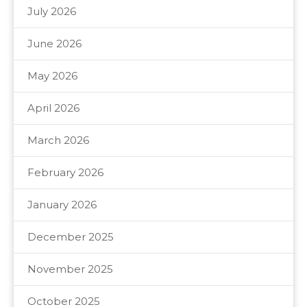
July 2026
June 2026
May 2026
April 2026
March 2026
February 2026
January 2026
December 2025
November 2025
October 2025