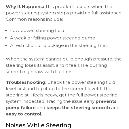
Why It Happens:
This problem occurs when the
power steering system stops providing full assistance.
Common reasons include:
Low power steering fluid
A weak or failing power steering pump
A restriction or blockage in the steering lines
When the system cannot build enough pressure, the
steering loses its assist, and it feels like pushing
something heavy with flat tires.
Troubleshooting:
Check the power steering fluid
level first and top it up to the correct level. If the
steering still feels heavy, get the full power steering
system inspected. Tracing the issue early
prevents
pump failure
and
keeps the steering smooth
and
easy to control
.
Noises While Steering