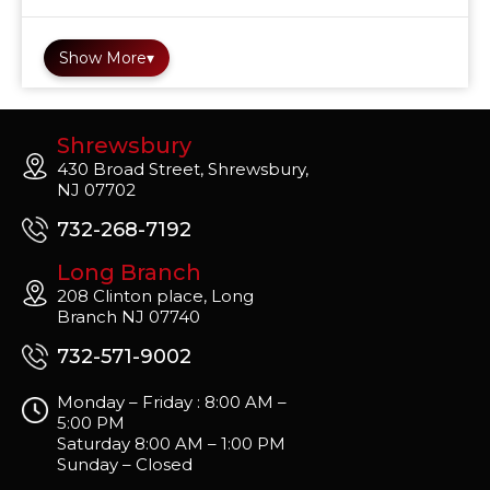
Show More
▾
Shrewsbury
430 Broad Street, Shrewsbury,
NJ 07702
732-268-7192
Long Branch
208 Clinton place, Long
Branch NJ 07740
732-571-9002
Monday – Friday : 8:00 AM –
5:00 PM
Saturday 8:00 AM – 1:00 PM
Sunday – Closed