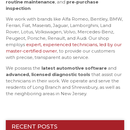
routine maintenance
, and
pre-purchase
inspection
.
We work with brands like Alfa Romeo, Bentley, BMW,
Ferrari, Fiat, Maserati, Jaguar, Lamborghini, Land
Rover, Lotus, Volkswagen, Volvo, Mercedes-Benz,
Peugeot, Porsche, Renault, and Audi. Our shop
employs
expert, experienced technicians, led by our
master-certified owner
, to provide our customers
with precise, transparent auto service.
We possess the
latest automotive software
and
advanced, licensed diagnostic tools
that assist our
technicians in their work. We operate and serve the
residents of Long Branch and Shrewsbury, as well as
the neighboring areas in New Jersey.
RECENT POSTS