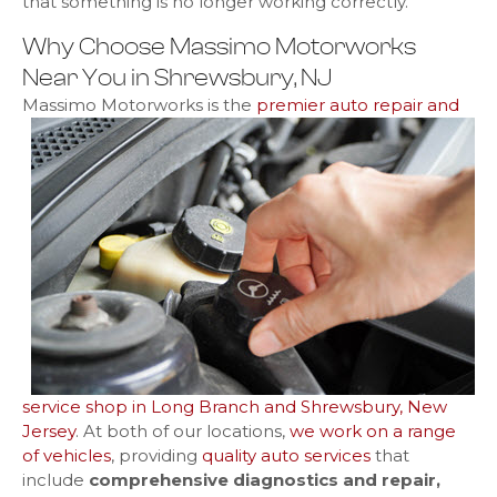
that something is no longer working correctly.
Why Choose Massimo Motorworks
Near You in Shrewsbury, NJ
Massimo Motorworks is
the
premier auto repair and
service shop in Long Branch and Shrewsbury, New
Jersey
. At both of our locations,
we work on a range
of vehicles
, providing
quality auto services
that
include
comprehensive diagnostics and repair,