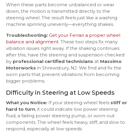
When these parts become unbalanced or wear
down, the motion is transmitted directly to the
steering wheel. The result feels just like a washing
machine spinning unevenly—everything shakes.
Troubleshooting:
Get your Ferrari a proper wheel
balance and alignment
. These two steps fix many
vibration issues right away. If the shaking continues
after this, have the steering and suspension checked
by
professional certified technicians
at
Massimo
Motorworks
in Shrewsbury, NJ. We find and fix the
worn parts that prevent vibrations from becoming
bigger problems.
Difficulty in Steering at Low Speeds
What you Notice:
If your steering wheel feels
stiff or
hard to turn
, it could indicate low power steering
fluid, a failing power steering pump, or worn-out
components. The wheel feels heavy, stiff, and slow to
respond, especially at low speeds.