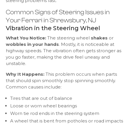
steering problems fast.
Common Signs of Steering Issues in
Your Ferrari in Shrewsbury, NJ
Vibration in the Steering Wheel
What You Notice:
The steering wheel
shakes
or
wobbles in your hands
. Mostly, it is noticeable at
highway speeds. The vibration often gets stronger as
you go faster, making the drive feel uneasy and
unstable.
Why It Happens:
This problem occurs when parts
that should spin smoothly stop spinning smoothly.
Common causes include:
Tires that are out of balance
Loose or worn wheel bearings
Worn tie rod ends in the steering system
A wheel that is bent from potholes or road impacts