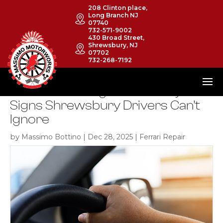
208 Clinton place,
Long Branch NJ
07740
732-571-9002
430 Broad Street,
Shrewsbury, NJ
07702
732-268-7192
Ferrari Steering Issues: Early
Signs Shrewsbury Drivers Can’t
Ignore
by
|
|
Massimo Bottino
Dec 28, 2025
Ferrari Repair