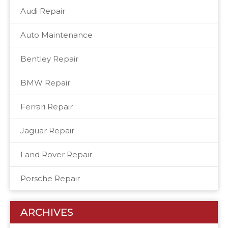
Audi Repair
Auto Maintenance
Bentley Repair
BMW Repair
Ferrari Repair
Jaguar Repair
Land Rover Repair
Porsche Repair
ARCHIVES