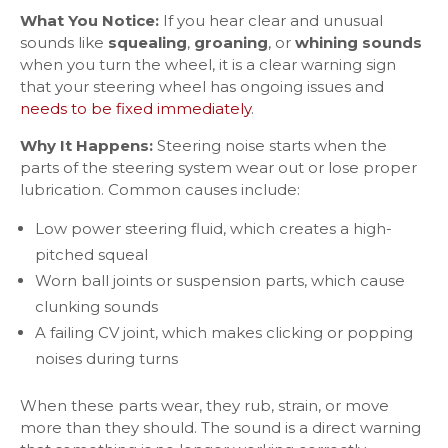
What You Notice:
If you hear clear and unusual
sounds like
squealing
,
groaning
, or
whining sounds
when you turn the wheel, it is a clear warning sign
that your steering wheel has ongoing issues and
needs to be fixed immediately
.
Why It Happens:
Steering noise starts when the
parts of the steering system wear out or lose proper
lubrication. Common causes include:
Low power steering fluid, which creates a high-
pitched squeal
Worn ball joints or suspension parts, which cause
clunking sounds
A failing CV joint, which makes clicking or popping
noises during turns
When these parts wear, they rub, strain, or move
more than they should. The sound is a direct warning