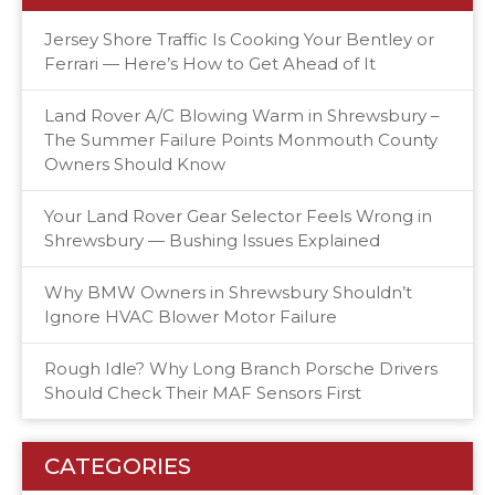
Jersey Shore Traffic Is Cooking Your Bentley or
Ferrari — Here’s How to Get Ahead of It
Land Rover A/C Blowing Warm in Shrewsbury –
The Summer Failure Points Monmouth County
Owners Should Know
Your Land Rover Gear Selector Feels Wrong in
Shrewsbury — Bushing Issues Explained
Why BMW Owners in Shrewsbury Shouldn’t
Ignore HVAC Blower Motor Failure
Rough Idle? Why Long Branch Porsche Drivers
Should Check Their MAF Sensors First
CATEGORIES